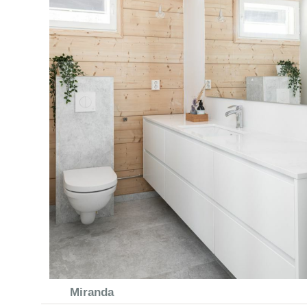
Miranda