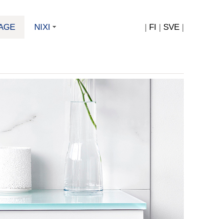
AGE
NIXI
|
FI
|
SVE
|
+