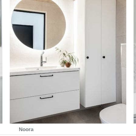
Noora