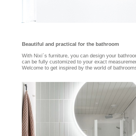
Beautiful and practical for the bathroom
With Nixi´s furniture, you can design your bathro
can be fully customized to your exact measurements
Welcome to get inspired by the world of bathroom