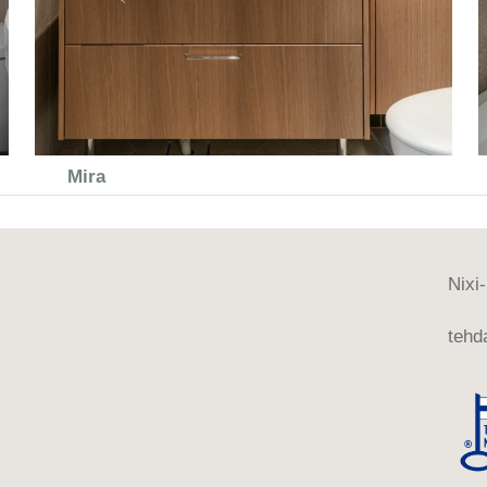
Mira
Nixi
tehda