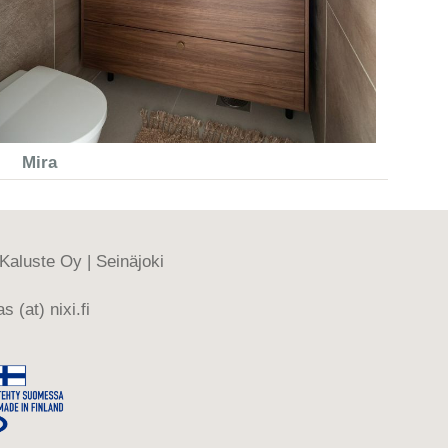
Mira
-Kaluste Oy | Seinäjoki
s (at) nixi.fi