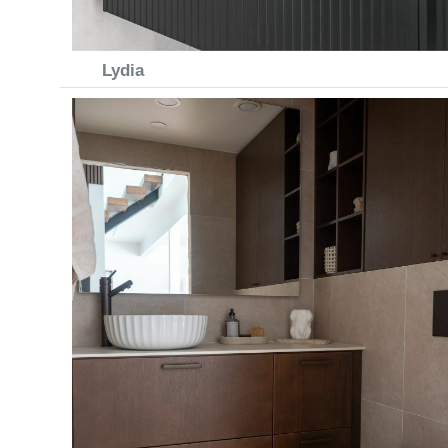
Lydia