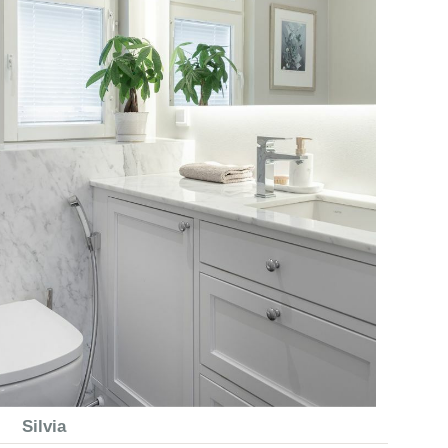
Silvia