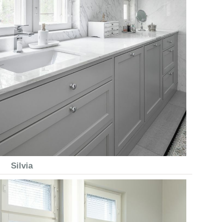
Silvia