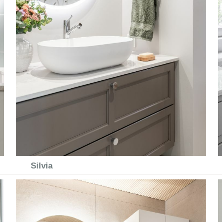
Silvia