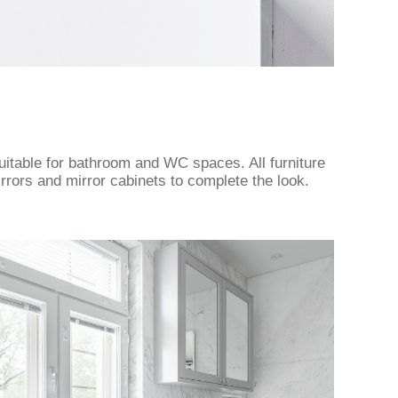
uitable for bathroom and WC spaces. All furniture
rrors and mirror cabinets to complete the look.