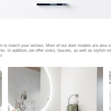
om to match your wishes. Most of our door models are also s
. In addition, we offer sinks, faucets, as well as stylish mi
s!