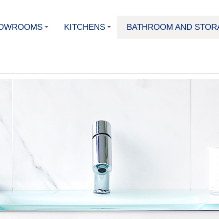
OWROOMS
KITCHENS
BATHROOM AND STOR
+
+