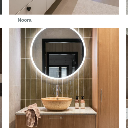
Noora